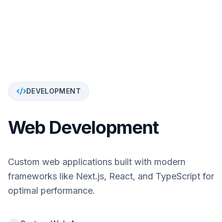
DEVELOPMENT
Web Development
Custom web applications built with modern
frameworks like Next.js, React, and TypeScript for
optimal performance.