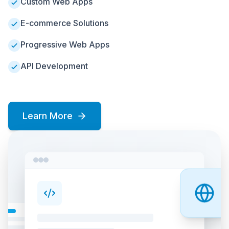
Custom Web Apps
E-commerce Solutions
Progressive Web Apps
API Development
Learn More